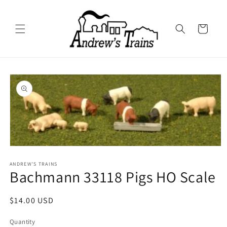
Skip to
content
Cart
Skip to
product
information
Open
media
1
ANDREW'S TRAINS
Bachmann 33118 Pigs HO Scale
in
modal
Regular
$14.00 USD
price
Quantity