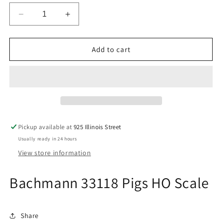
Decrease
Increase
quantity
quantity
for
for
Bachmann
Bachmann
Add to cart
33118
33118
Pigs
Pigs
HO
HO
Scale
Scale
Pickup available at
925 Illinois Street
Usually ready in 24 hours
View store information
Bachmann 33118 Pigs HO Scale
Share