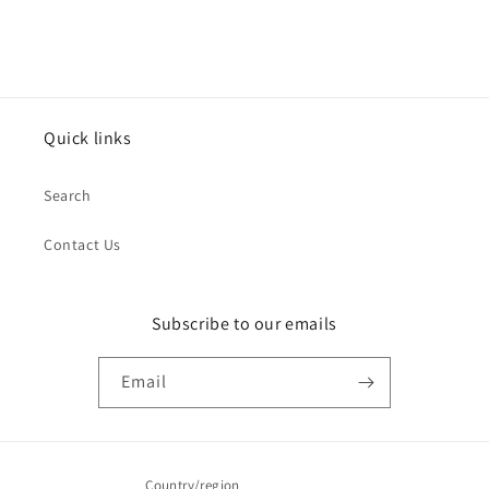
Quick links
Search
Contact Us
Subscribe to our emails
Email
Country/region