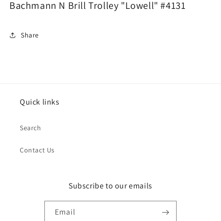
Bachmann N Brill Trolley "Lowell" #4131
Share
Quick links
Search
Contact Us
Subscribe to our emails
Email