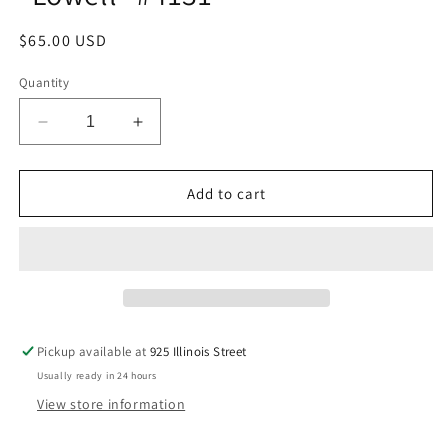
Regular
$65.00 USD
price
Quantity
Decrease
Increase
quantity
quantity
for
for
Bachmann61088
Bachmann61088
Add to cart
N
N
Brill
Brill
Trolley
Trolley
&quot;Lowell&quot;
&quot;Lowell&quot;
#4131
#4131
Pickup available at
925 Illinois Street
Usually ready in 24 hours
View store information