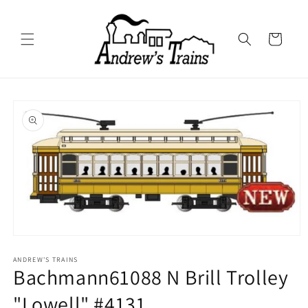
Skip to
content
Cart
Skip to
product
information
Open
media
1
ANDREW'S TRAINS
Bachmann61088 N Brill Trolley
in
modal
"Lowell" #4131