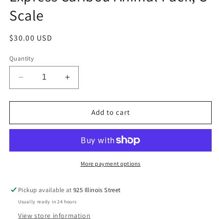
Scale
Regular
$30.00 USD
price
Quantity
Decrease
Increase
quantity
quantity
for
for
Lionel
Lionel
Add to cart
6-
6-
24251
24251
The
The
Polar
Polar
Express
Express
More payment options
Caribou
Caribou
Animal
Animal
Pickup available at
925 Illinois Street
Pack,
Pack,
Usually ready in 24 hours
O
O
Scale
Scale
View store information