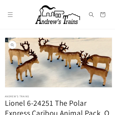
Skip to
content
Cart
Skip to
product
information
Open
media
1
ANDREW'S TRAINS
Lionel 6-24251 The Polar
in
modal
Express Caribou Animal Pack, O