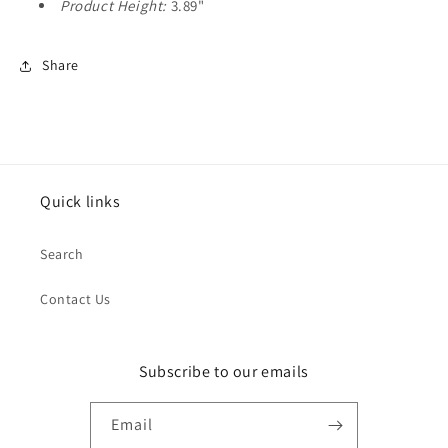
Product Height:
3.89"
Share
Quick links
Search
Contact Us
Subscribe to our emails
Email