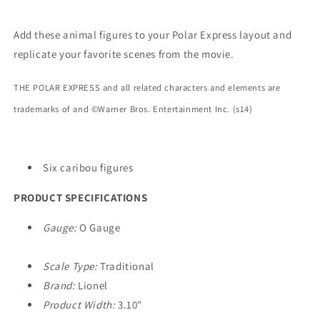
Add these animal figures to your Polar Express layout and
replicate your favorite scenes from the movie.
THE POLAR EXPRESS and all related characters and elements are
trademarks of and ©Warner Bros. Entertainment Inc. (s14)
Six caribou figures
PRODUCT SPECIFICATIONS
Gauge:
O Gauge
Scale Type:
Traditional
Brand:
Lionel
Product Width:
3.10"