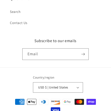
Search
Contact Us
Subscribe to our emails
Email
Country/region
USD $ | United States
Payment
methods