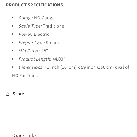
PRODUCT SPECIFICATIONS
Gauge:
HO Gauge
Scale Type:
Traditional
Power:
Electric
Engine Type:
Steam
Min Curve:
18"
Product Length:
44.00"
Dimensions:
41 inch (104cm) x 59 inch (150 cm) oval of
HO FasTrack
Share
Quick links