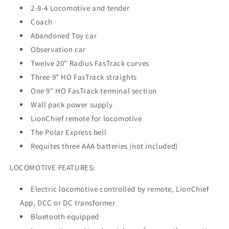
2-8-4 Locomotive and tender
Coach
Abandoned Toy car
Observation car
Twelve 20" Radius FasTrack curves
Three 9" HO FasTrack straights
One 9" HO FasTrack terminal section
Wall pack power supply
LionChief remote for locomotive
The Polar Express bell
Requites three AAA batteries (not included)
LOCOMOTIVE FEATURES:
Electric locomotive controlled by remote, LionChief
App, DCC or DC transformer
Bluetooth equipped