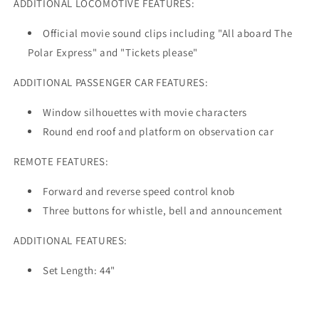
ADDITIONAL LOCOMOTIVE FEATURES:
Official movie sound clips including "All aboard The
Polar Express" and "Tickets please"
ADDITIONAL PASSENGER CAR FEATURES:
Window silhouettes with movie characters
Round end roof and platform on observation car
REMOTE FEATURES:
Forward and reverse speed control knob
Three buttons for whistle, bell and announcement
ADDITIONAL FEATURES:
Set Length: 44"