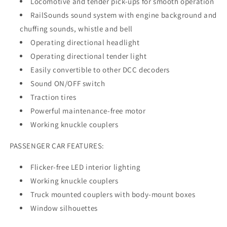
Locomotive and tender pick-ups for smooth operation
RailSounds sound system with engine background and
chuffing sounds, whistle and bell
Operating directional headlight
Operating directional tender light
Easily convertible to other DCC decoders
Sound ON/OFF switch
Traction tires
Powerful maintenance-free motor
Working knuckle couplers
PASSENGER CAR FEATURES:
Flicker-free LED interior lighting
Working knuckle couplers
Truck mounted couplers with body-mount boxes
Window silhouettes