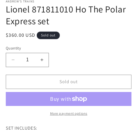
ANDREW'S TRAINS
Lionel 871811010 Ho The Polar
Express set
Regular
$360.00 USD
Sold out
price
Quantity
Decrease
Increase
quantity
quantity
for
for
Lionel
Lionel
Sold out
871811010
871811010
Ho
Ho
The
The
Polar
Polar
Express
Express
More payment options
set
set
SET INCLUDES: