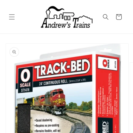
Skip to
content
Cart
Skip to
product
information