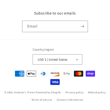
Subscribe to our emails
Email
Country/region
USD $ | United States
Payment
methods
© 2026,
Andrew's Trains
Powered by Shopify
Privacy policy
Refund policy
Terms of service
Contact information