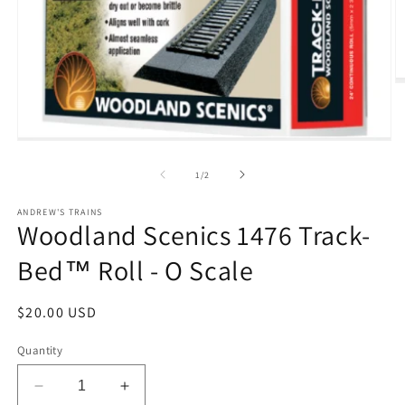
O
m
2
in
m
Open
media
1
of
1
/
2
in
modal
ANDREW'S TRAINS
Woodland Scenics 1476 Track-
Bed™ Roll - O Scale
Regular
$20.00 USD
price
Quantity
Decrease
Increase