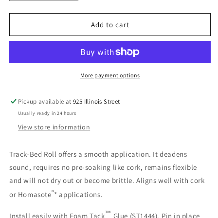
quantity
quantity
for
for
Woodland
Woodland
Add to cart
Scenics
Scenics
1476
1476
Track-
Track-
Bed™
Bed™
Roll
Roll
More payment options
-
-
O
O
Pickup available at
925 Illinois Street
Scale
Scale
Usually ready in 24 hours
View store information
Track-Bed Roll offers a smooth application. It deadens
sound, requires no pre-soaking like cork, remains flexible
and will not dry out or become brittle. Aligns well with cork
®
or Homasote
* applications.
™
Install easily with Foam Tack
Glue (ST1444). Pin in place