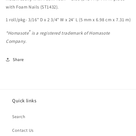
with Foam Nails (ST1432).
1 roll/pkg- 3/16" D x 2 3/4" W x 24' L (5 mm x 6.98 cm x 7.31 m)
®
*Homasote
is a registered trademark of Homasote
Company.
Share
Quick links
Search
Contact Us