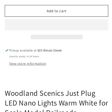
quantity
quantity
for
for
Woodland
Woodland
Add to cart
Scenics
Scenics
JP5743
JP5743
Just
Just
Plug
Plug
LED
LED
Nano
Nano
Lights
Lights
Pickup available at
925 Illinois Street
Warm
Warm
Usually ready in 24 hours
White
White
for
for
View store information
Scale
Scale
Model
Model
Railroads
Railroads
Woodland Scenics Just Plug
LED Nano Lights Warm White for