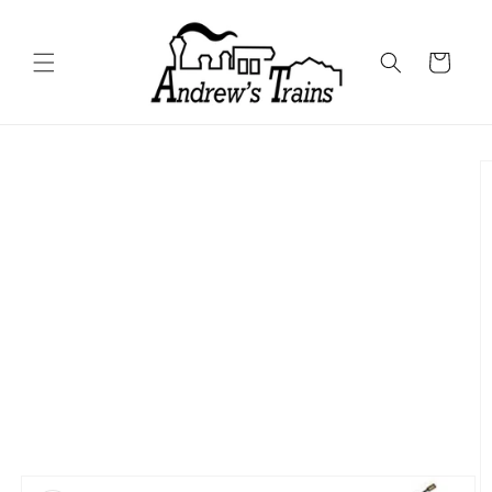
Skip to
content
Cart
Skip to
product
information