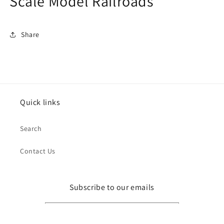
Scale Model Railroads
Share
Quick links
Search
Contact Us
Subscribe to our emails
Email