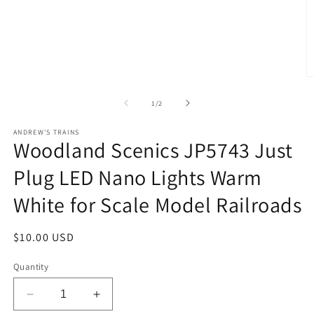
O
m
2
of
1
/
2
in
m
ANDREW'S TRAINS
Woodland Scenics JP5743 Just
Plug LED Nano Lights Warm
White for Scale Model Railroads
Regular
$10.00 USD
price
Quantity
Decrease
Increase